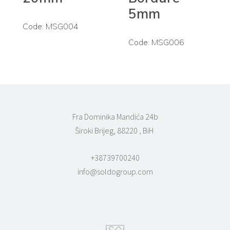
5mm
Code: MSG004
Code: MSG006
Fra Dominika Mandića 24b
Široki Brijeg, 88220 , BiH
+38739700240
info@soldogroup.com