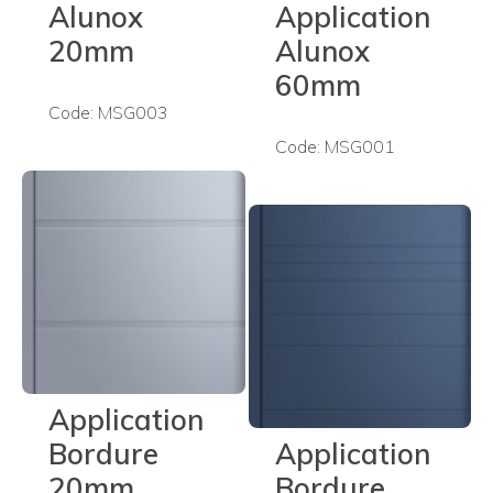
Alunox
Application
20mm
Alunox
60mm
Code: MSG003
Code: MSG001
Application
Bordure
Application
20mm
Bordure