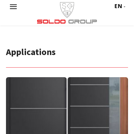
EN
Applications