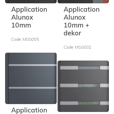
Application
Application
Alunox
Alunox
10mm
10mm +
dekor
Code: MSG005
Code: MSG002
Application